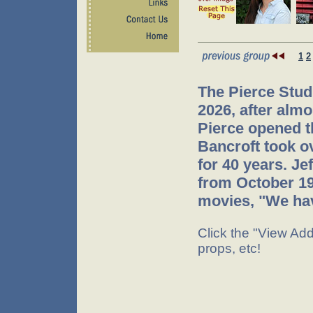
1
2
The Pierce Stud
2026, after almo
Pierce opened t
Bancroft took o
for 40 years. J
from October 199
movies, "We hav
Click the "View Addi
props, etc!