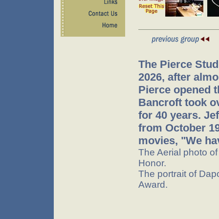
The Pierce Stud
2026, after almo
Pierce opened t
Bancroft took o
for 40 years. J
from October 199
movies, "We hav
The Aerial photo o
Honor.
The portrait of Dap
Award.