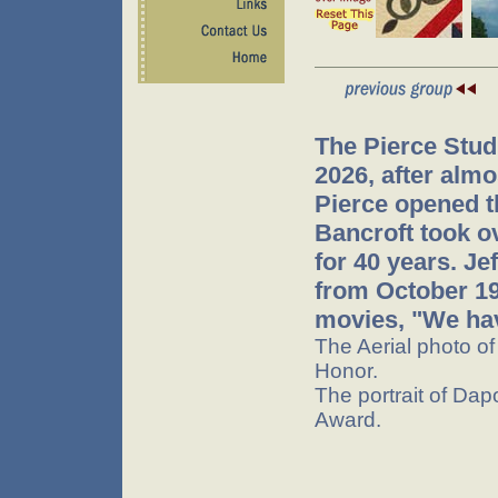
The Pierce Stud
2026, after almo
Pierce opened t
Bancroft took o
for 40 years. J
from October 199
movies, "We hav
The Aerial photo o
Honor.
The portrait of Dap
Award.