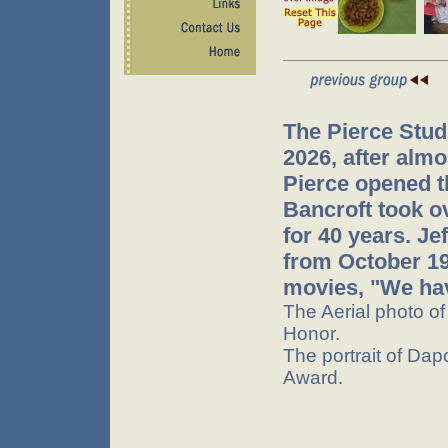
The Pierce Stud
2026, after almo
Pierce opened t
Bancroft took o
for 40 years. J
from October 199
movies, "We hav
The Aerial photo o
Honor.
The portrait of Dap
Award.