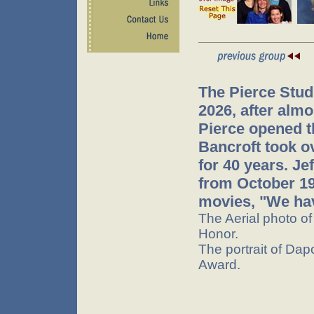
The Pierce Stud
2026, after almo
Pierce opened t
Bancroft took o
for 40 years. J
from October 199
movies, "We hav
The Aerial photo o
Honor.
The portrait of Dap
Award.