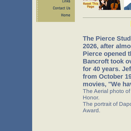
The Pierce Stud
2026, after almo
Pierce opened t
Bancroft took o
for 40 years. J
from October 199
movies, "We hav
The Aerial photo o
Honor.
The portrait of Dap
Award.