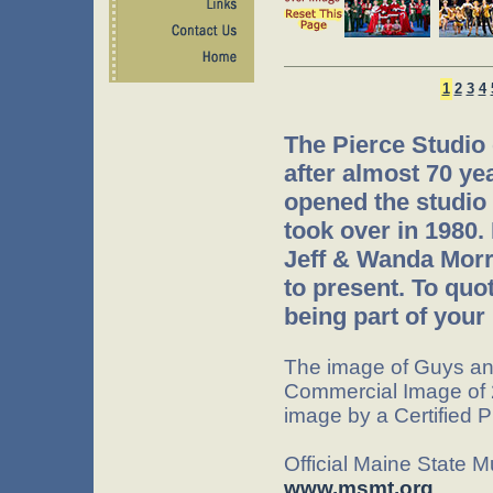
1
2
3
4
The Pierce Studio
after almost 70 ye
opened the studio 
took over in 1980.
Jeff & Wanda Morr
to present. To quo
being part of your 
The image of Guys an
Commercial Image of 
image by a Certified 
Official Maine State 
www.msmt.org