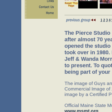
1
2
3
4
The Pierce Studio
after almost 70 ye
opened the studio 
took over in 1980.
Jeff & Wanda Morr
to present. To quo
being part of your 
The image of Guys an
Commercial Image of 
image by a Certified 
Official Maine State 
www.msmt.org