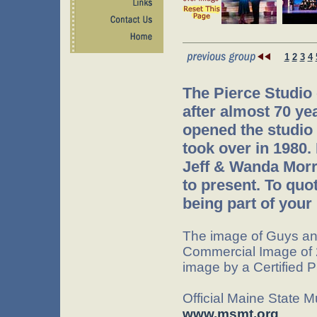
1
2
3
4
The Pierce Studio
after almost 70 ye
opened the studio 
took over in 1980.
Jeff & Wanda Morr
to present. To quo
being part of your 
The image of Guys an
Commercial Image of 
image by a Certified 
Official Maine State 
www.msmt.org