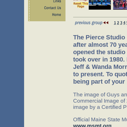
1
2
3
4
The Pierce Studio
after almost 70 ye
opened the studio 
took over in 1980.
Jeff & Wanda Morr
to present. To quo
being part of your 
The image of Guys an
Commercial Image of 
image by a Certified 
Official Maine State 
www.msmt.org