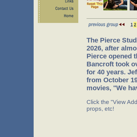
1
2
The Pierce Stud
2026, after almo
Pierce opened t
Bancroft took o
for 40 years. J
from October 199
movies, "We hav
Click the "View Addi
props, etc!