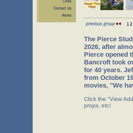
1
2
The Pierce Stud
2026, after almo
Pierce opened t
Bancroft took o
for 40 years. J
from October 199
movies, "We hav
Click the "View Addi
props, etc!