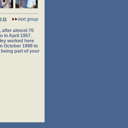
0
21
 after almost 70
 in April 1957.
ley worked here
om October 1998 to
 being part of your