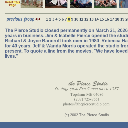
1
2
3
4
5
6
7
8
9
10
11
12
13
14
15
16
17
18
19
2
The Pierce Studio closed permanently on March 31, 2026,
years in business. Jim & Isabelle Pierce opened the studio
Richard & Joyce Bancroft took over in 1980. Rebecca Ha
for 40 years. Jeff & Wanda Morris operated the studio fr
present. To quote a line from the movies, "We have loved
lives."
(c) 2002 The Pierce Studio