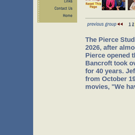
1
2
The Pierce Stud
2026, after almo
Pierce opened t
Bancroft took o
for 40 years. J
from October 199
movies, "We hav