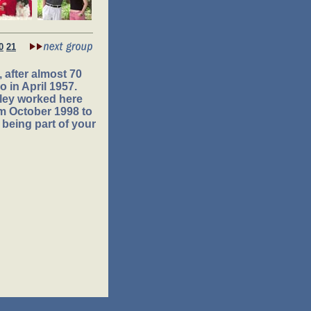
0
21
 after almost 70
 in April 1957.
ley worked here
om October 1998 to
 being part of your