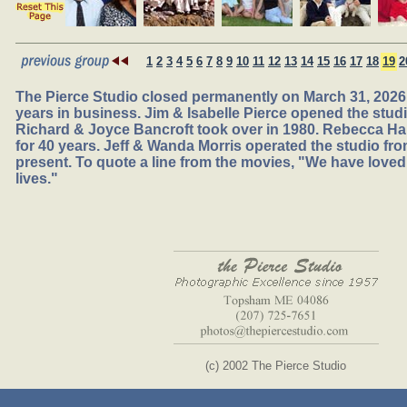
1
2
3
4
5
6
7
8
9
10
11
12
13
14
15
16
17
18
19
2
The Pierce Studio closed permanently on March 31, 2026,
years in business. Jim & Isabelle Pierce opened the studio
Richard & Joyce Bancroft took over in 1980. Rebecca Ha
for 40 years. Jeff & Wanda Morris operated the studio fr
present. To quote a line from the movies, "We have loved
lives."
(c) 2002 The Pierce Studio