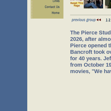
1
2
The Pierce Stud
2026, after almo
Pierce opened t
Bancroft took o
for 40 years. J
from October 199
movies, "We hav