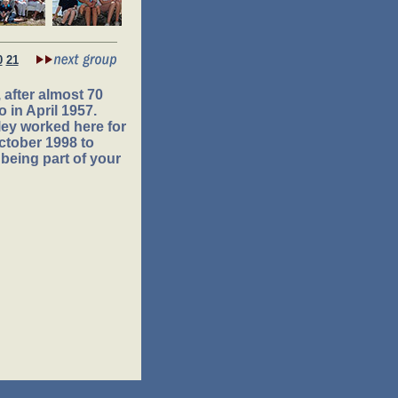
0
21
after almost 70
 in April 1957.
ey worked here for
ctober 1998 to
being part of your