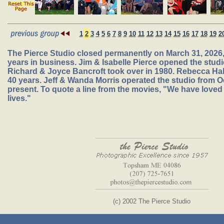
1
2
3
4
5
6
7
8
9
10
11
12
13
14
15
16
17
18
19
2
The Pierce Studio closed permanently on March 31, 2026, 
years in business. Jim & Isabelle Pierce opened the studio
Richard & Joyce Bancroft took over in 1980. Rebecca Hal
40 years. Jeff & Wanda Morris operated the studio from O
present. To quote a line from the movies, "We have loved 
lives."
(c) 2002 The Pierce Studio