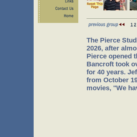
1
2
The Pierce Stud
2026, after almo
Pierce opened t
Bancroft took o
for 40 years. J
from October 199
movies, "We hav