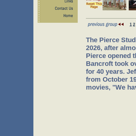
1
2
The Pierce Stud
2026, after almo
Pierce opened t
Bancroft took o
for 40 years. J
from October 199
movies, "We hav